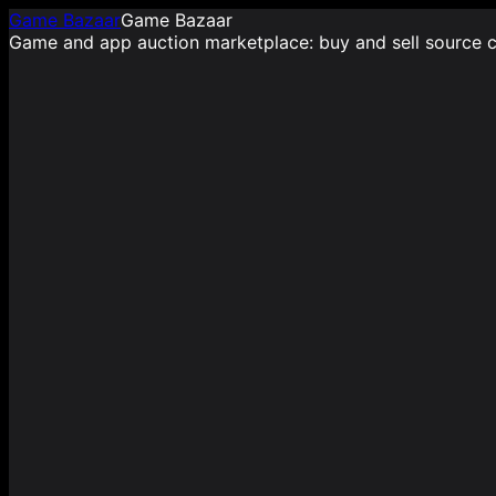
Game Bazaar
Game Bazaar
Game and app auction marketplace: buy and sell source c