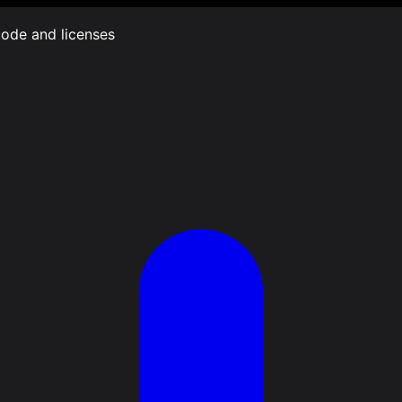
ode and licenses