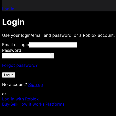
Log in
Login
Use your login/email and password, or a Roblox account.
Email or login
Password
Forgot password?
Log in
No account?
Sign up
or
Log in with Roblox
Buy
·
Sell
·
How it works
·
Platforms
·